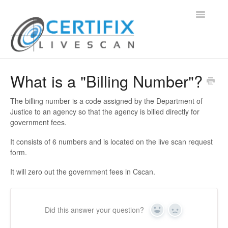
Toggle
Navigatio
Support Home
What is a "Billing Number"?
Contact
The billing number is a code assigned by the Department of
Justice to an agency so that the agency is billed directly for
government fees.
It consists of 6 numbers and is located on the live scan request
form.
It will zero out the government fees in Cscan.
Did this answer your question?
Yes
No