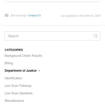
Still need help?
Contact Us
Last updated on November 8, 2020
CATEGORIES
Background Check Results
Billing
Department of Justice
Identification
Live Scan Followup
Live Scan Operators
Miscellaneous