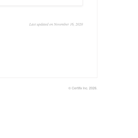
Last updated on November 16, 2020
©
Certifix Inc.
2026.