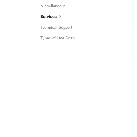
Miscellaneous
Services
Technical Support
Types of Live Scan