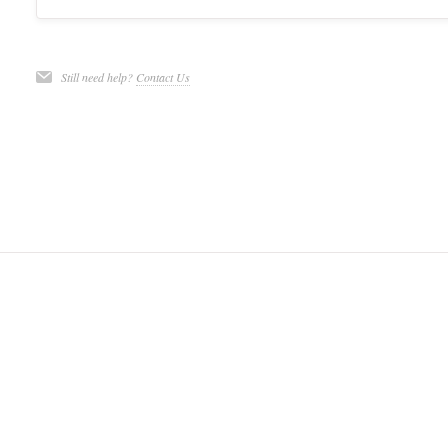
Still need help?
Contact Us