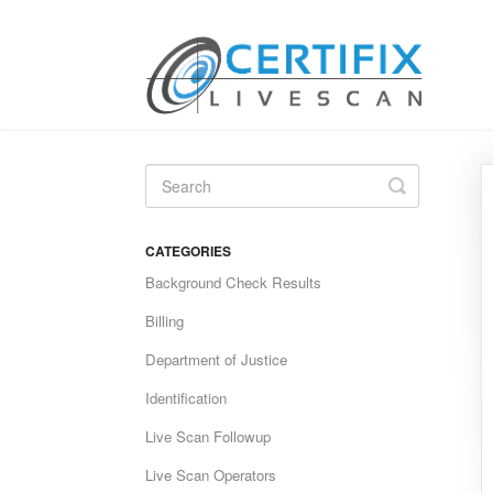
Toggle
Search
CATEGORIES
Background Check Results
Billing
Department of Justice
Identification
Live Scan Followup
Live Scan Operators