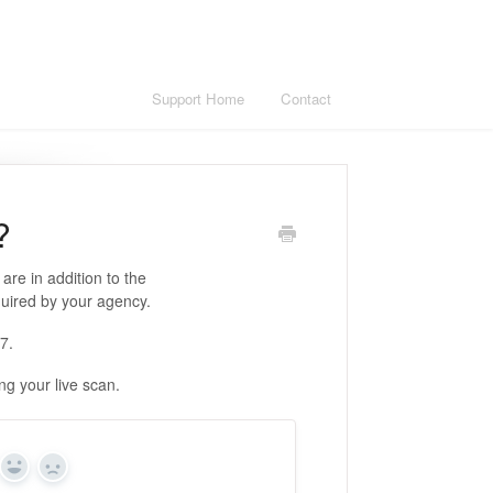
Support Home
Contact
?
are in addition to the
quired by your agency.
17.
g your live scan.
Yes
No