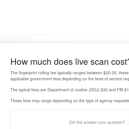
How much does live scan cost
The fingerprint rolling fee typically ranges between $25-35, these 
applicable government fees depending on the level of service re
The typical fees are Department of Justice (DOJ) $32 and FBI $
These fees may range depending on the type of agency requestin
Did this answer your question?