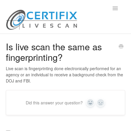
Toggle
Navigatio
Support Home
Is live scan the same as
fingerprinting?
Contact
Live scan is fingerprinting done electronically performed for an
agency or an individual to receive a background check from the
DOJ and FBI.
Did this answer your question?
Yes
No