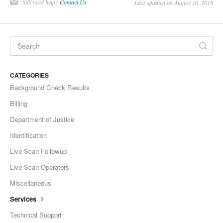
Still need help?
Contact Us
Last updated on August 10, 2018
CATEGORIES
Background Check Results
Billing
Department of Justice
Identification
Live Scan Followup
Live Scan Operators
Miscellaneous
Services
Technical Support