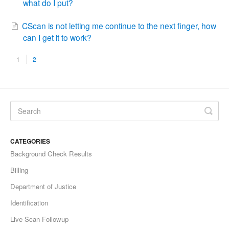
what do I put?
CScan is not letting me continue to the next finger, how
can I get it to work?
1
2
CATEGORIES
Background Check Results
Billing
Department of Justice
Identification
Live Scan Followup