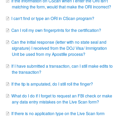
If the information on CScan when I enter the ORI isn't
matching the form, would that make the ORI incorrect?
I can't find or type an ORI in CScan program?
Can I roll my own fingerprints for the certification?
Can the initial response (letter with no state seal and
signature) I received from the DOJ Visa/ Immigration
Unit be used from my Apostille process?
If I have submitted a transaction, can I still make edits to
the transaction?
If the tip is amputated, do I still roll the finger?
What do I do if I forget to request an FBI check or make
any data entry mistakes on the Live Scan form?
If there is no application type on the Live Scan form