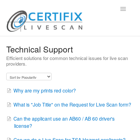
Toggle
Navigatio
Support Home
Technical Support
Efficient solutions for common technical issues for live scan
Contact
providers.
Why are my prints red color?
What is "Job Title" on the Request for Live Scan form?
Can the applicant use an AB60 / AB 60 driver's
license?
Can we do a Live Scan for TSA Hazmat applicants?