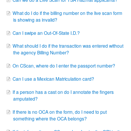
What do I do if the billing number on the live scan form
is showing as invalid?
Can I swipe an Out-Of-State I.D.?
What should I do if the transaction was entered without
the agency Billing Number?
On CScan, where do I enter the passport number?
Can I use a Mexican Matriculation card?
If a person has a cast on do I annotate the fingers
amputated?
If there is no OCA on the form, do I need to put
something where the OCA belongs?